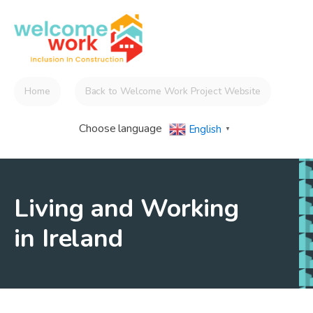
Home
Back to Welcome Work Project Website
Choose language
English
▼
Living and Working
in Ireland