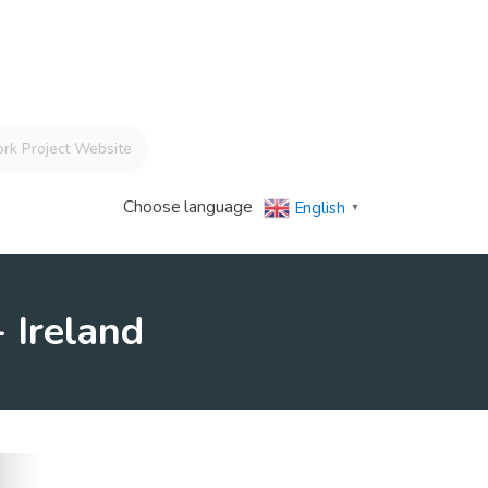
rk Project Website
Choose language
English
▼
 Ireland