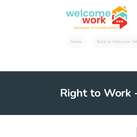
Home
Back to Welcome Wo
Right to Work -